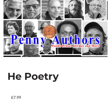
He Poetry
£7.99