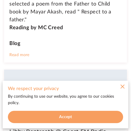
selected a poem from the Father to Child
book by Mayar Akash, read " Respect to a
father."
Reading by
MC Creed
Blog
Read more
We respect your privacy
By continuing to use our website, you agree to our cookies
policy.
Accept