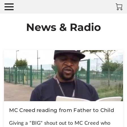
News & Radio
MC Creed reading from Father to Child
Giving a "BIG" shout out to MC Creed who