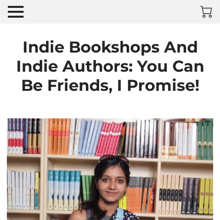
Indie Bookshops And
Indie Authors: You Can
Be Friends, I Promise!