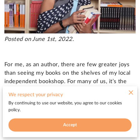
Posted on June 1st, 2022.
For me, as an author, there are few greater joys
than seeing my books on the shelves of my local
independent bookshop. For many of us, it’s the
dream we see in our mind’s eye when we start
We respect your privacy
putting pen to paper. But if you’re self-published,
By continuing to use our website, you agree to our cookies
it’s often not an easy dream to achieve. And for
policy.
booksellers, it can be hard to know which books
are a good fit for their limited shelf space.
Accept