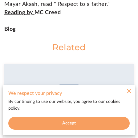
Mayar Akash, read " Respect to a father."
Reading by
MC Creed
Blog
Related
We respect your privacy
By continuing to use our website, you agree to our cookies
policy.
Accept
Libby Pentreath @ Coast FM Radio