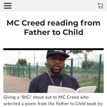
MC Creed reading from
Father to Child
Giving a "BIG" shout out to MC Creed who
selected a poem from the Father to Child book by