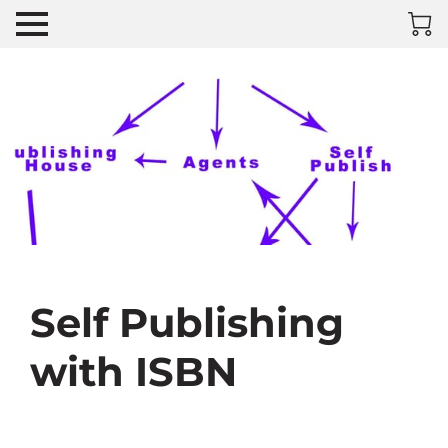
Self Publishing
with ISBN