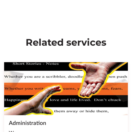
Related services
Administration