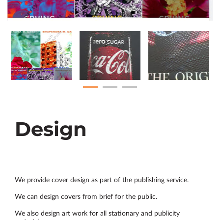
Design
We provide cover design as part of the publishing service.
We can design covers from brief for the public.
We also design art work for all stationary and publicity