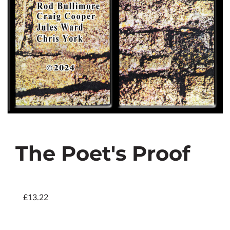
The Poet's Proof
£13.22