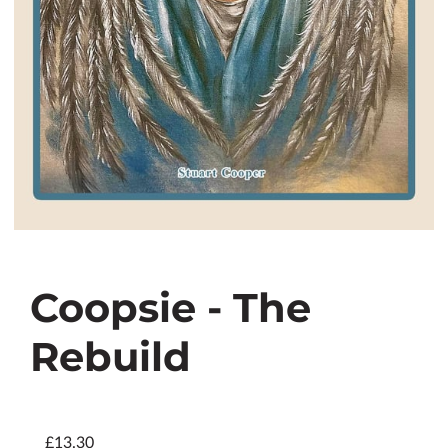
Coopsie - The
Rebuild
£13.30