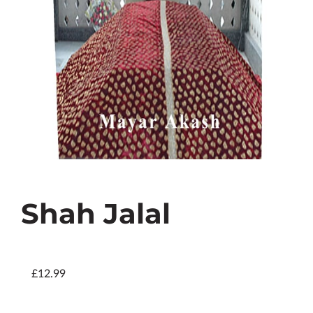
Shah Jalal
£12.99