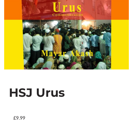
HSJ Urus
£9.99