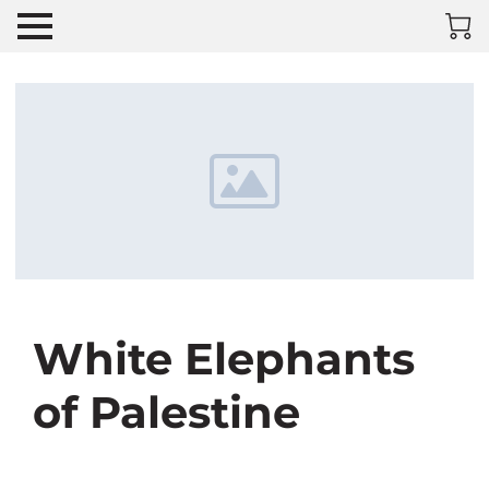
White Elephants
of Palestine