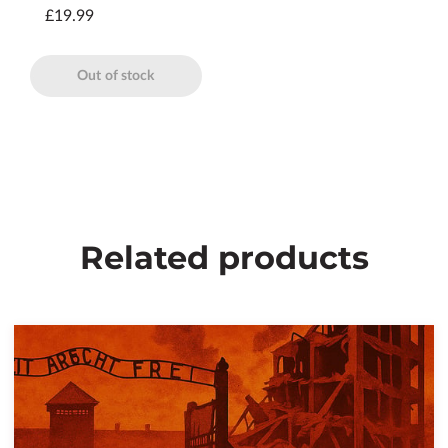
£19.99
Out of stock
Related products