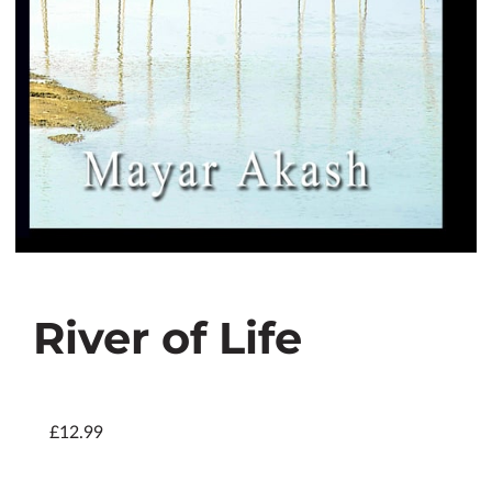
River of Life
£12.99