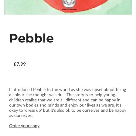
Pebble
£7.99
I introduced Pebble to the world as she was upset about being
a colour she thought was dull. The story is to help young
children realise that we are all different and can be happy in
our own bodies and minds and enjoy our lives as we are. It's
okay to 'dress up' but it's also ok to be ourselves and be happy
as ourselves.
Order your copy