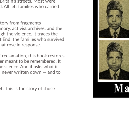
ritain’s streets. Most were
 All left families who carried
story from fragments —
ry, activist archives, and the
h the violence. It traces the
t End, the families who survived
hat rose in response.
of reclamation, this book restores
er meant to be remembered. It
 silence. And it asks what it
s never written down — and to
et. This is the story of those