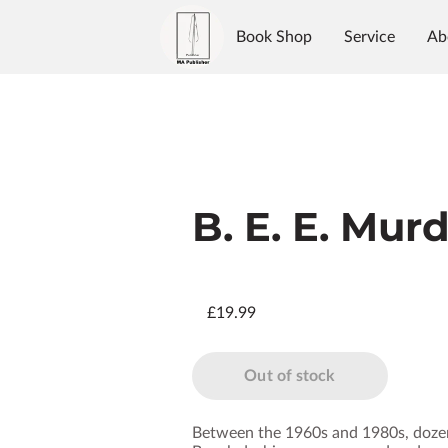
Book Shop
Service
Ab
Authors
Reviews
Blo
B. E. E. Mur
£19.99
Out of stock
Between the 1960s and 1980s, dozen