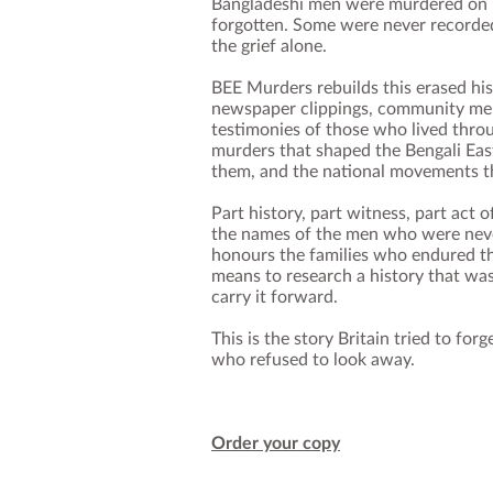
Bangladeshi men were murdered on B
forgotten. Some were never recorded.
the grief alone.
BEE Murders rebuilds this erased hi
newspaper clippings, community memo
testimonies of those who lived throug
murders that shaped the Bengali Eas
them, and the national movements t
Part history, part witness, part act 
the names of the men who were nev
honours the families who endured the
means to research a history that wa
carry it forward.
This is the story Britain tried to forg
who refused to look away.
Order your copy