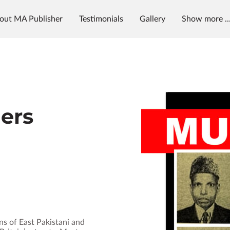
out MA Publisher
Testimonials
Gallery
Show more ..
g
News & Radio
MAP University
ders
s of East Pakistani and