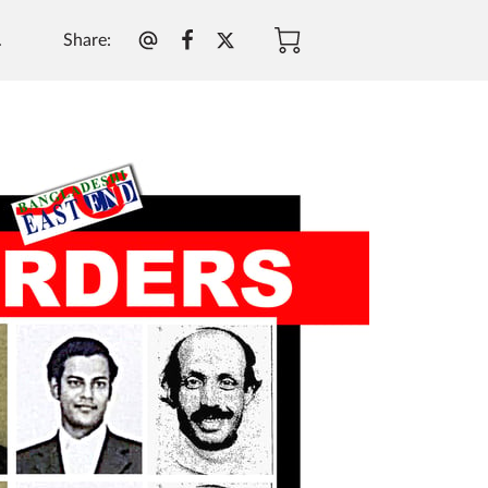
Share
:
.