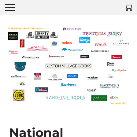
National