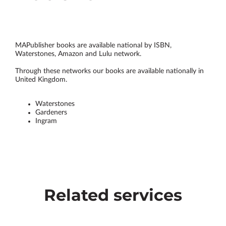
MAPublisher books are available national by ISBN,
Waterstones, Amazon and Lulu network.
Through these networks our books are available nationally in
United Kingdom.
Waterstones
Gardeners
Ingram
Related services