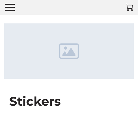
Stickers