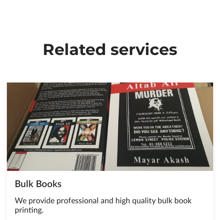
Related services
Bulk Books
We provide professional and high quality bulk book
printing.
…