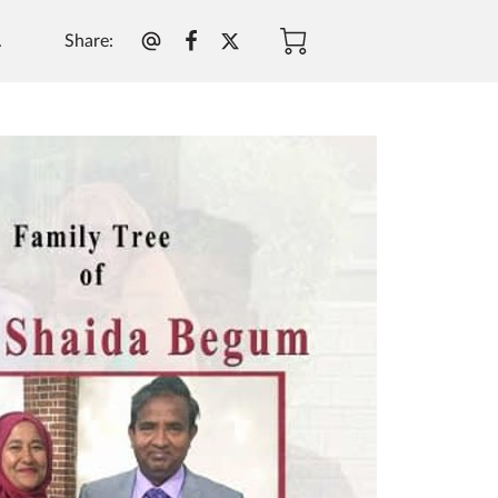
Share
:
.