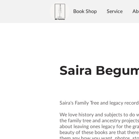
Book Shop
Service
Ab
Authors
Reviews
Blo
Saira Begu
Saira's Family Tree and legacy recor
We love history and subjects to do w
the family tree and ancestry projects
about leaving ones legacy for the gr
beauty of these books are that there
them any how you want, photos, stor