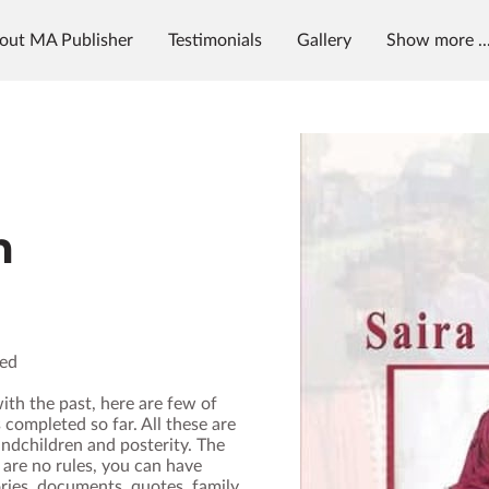
out MA Publisher
Testimonials
Gallery
Show more ..
g
News & Radio
MAP University
m
ded
ith the past, here are few of
 completed so far. All these are
andchildren and posterity. The
 are no rules, you can have
ies, documents, quotes, family