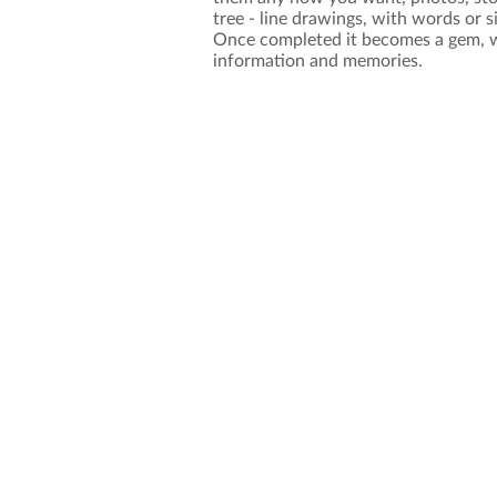
tree - line drawings, with words or s
Once completed it becomes a gem, wi
information and memories.