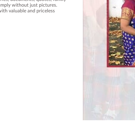
imply without just pictures.
th valuable and priceless