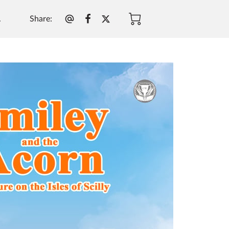
Share
:
.