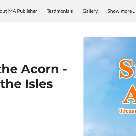
out MA Publisher
Testimonials
Gallery
Show more ..
g
News & Radio
MAP University
the Acorn -
the Isles