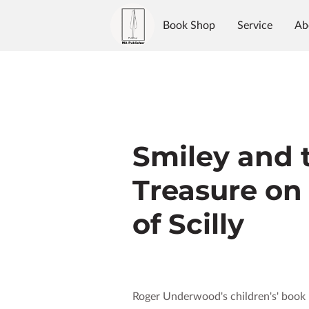
Book Shop
Service
Ab
Authors
Reviews
Blo
Smiley and 
Treasure on 
of Scilly
Roger Underwood's children's' book