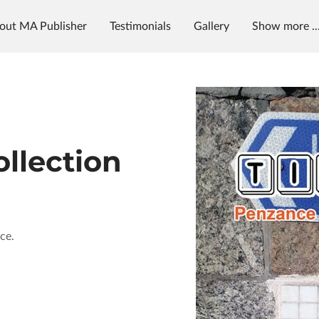
out MA Publisher
Testimonials
Gallery
Show more ..
g
News & Radio
MAP University
llection
ce.