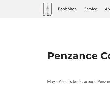
Book Shop
Service
Ab
Authors
Reviews
Blo
Penzance Co
Mayar Akash's books around Penzan