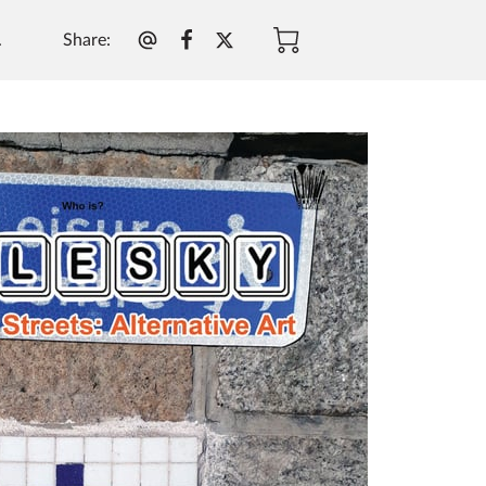
Share
:
.