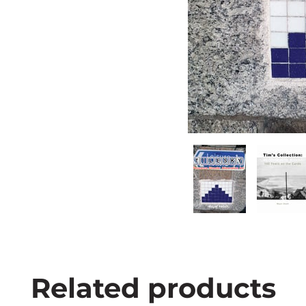
Related products