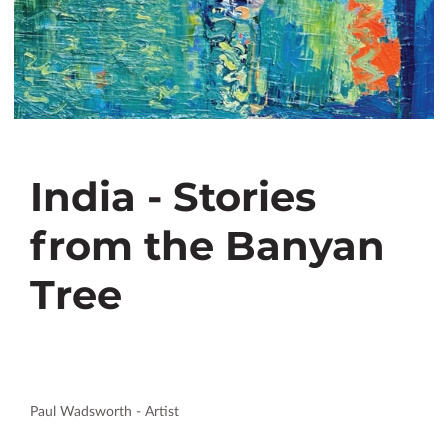
India - Stories
from the Banyan
Tree
Paul Wadsworth - Artist