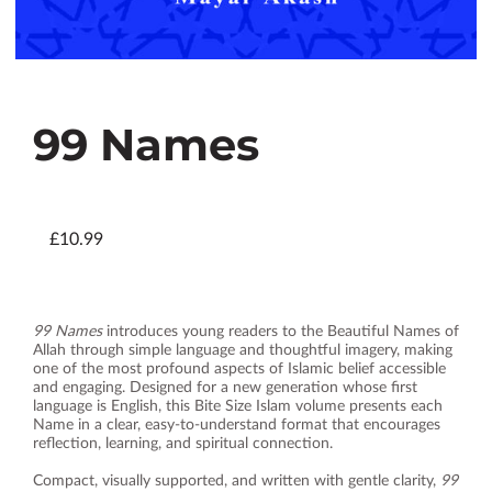
99 Names
£10.99
99 Names
introduces young readers to the Beautiful Names of
Allah through simple language and thoughtful imagery, making
one of the most profound aspects of Islamic belief accessible
and engaging. Designed for a new generation whose first
language is English, this Bite Size Islam volume presents each
Name in a clear, easy‑to‑understand format that encourages
reflection, learning, and spiritual connection.
Compact, visually supported, and written with gentle clarity,
99