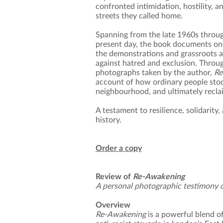
confronted intimidation, hostility, a
streets they called home.
Spanning from the late 1960s throug
present day, the book documents one
the demonstrations and grassroots a
against hatred and exclusion. Throug
photographs taken by the author,
Re
account of how ordinary people stoo
neighbourhood, and ultimately recla
A testament to resilience, solidarity
history.
Order a copy
Review of
Re‑Awakening
A personal photographic testimony o
Overview
Re‑Awakening
is a powerful blend o