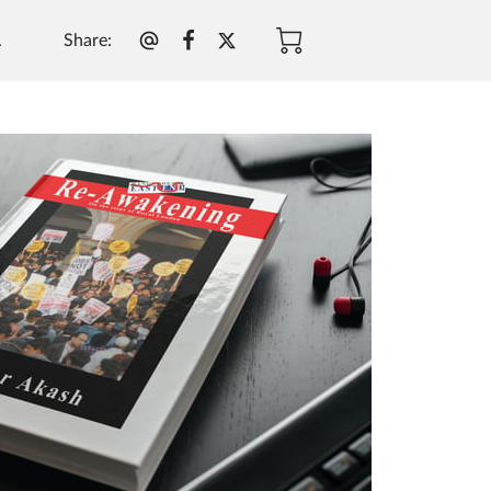
Share
:
.