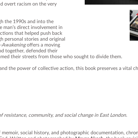
nd overt racism on the very
h the 1990s and into the
 man’s direct involvement in
ctions that helped push back
h personal stories and original
‑Awakening
offers a moving
d together, defended their
imed their streets from those who sought to divide them.
, and the power of collective action, this book preserves a vital c
f resistance, community, and social change in East London.
f memoir, social history, and photographic documentation, chron