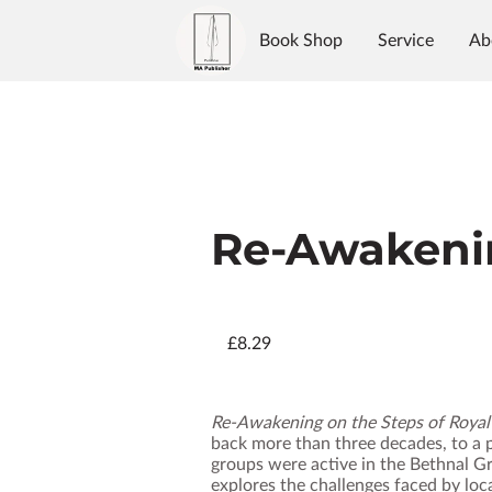
Book Shop
Service
Ab
Authors
Reviews
Blo
Re-Awakeni
£8.29
Re‑Awakening on the Steps of Roya
back more than three decades, to a p
groups were active in the Bethnal Gr
explores the challenges faced by loc