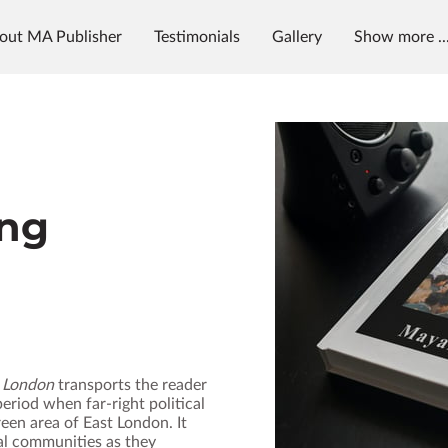
out MA Publisher
Testimonials
Gallery
Show more ..
g
News & Radio
MAP University
ng
l London
transports the reader
eriod when far‑right political
een area of East London. It
al communities as they