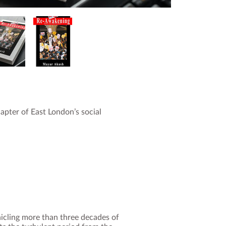
hapter of East London’s social
icling more than three decades of