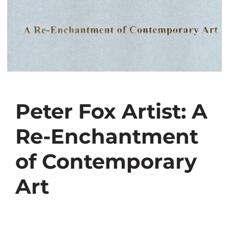
Peter Fox Artist: A
Re-Enchantment
of Contemporary
Art