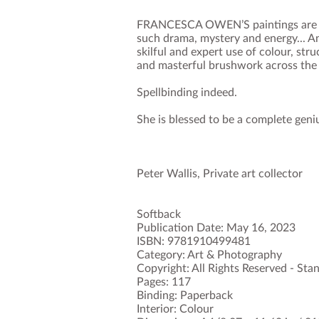
FRANCESCA OWEN’S paintings are so
such drama, mystery and energy... A
skilful and expert use of colour, str
and masterful brushwork across the
Spellbinding indeed.
She is blessed to be a complete geni
Peter Wallis, Private art collector
Softback
Publication Date: May 16, 2023
ISBN: 9781910499481
Category: Art & Photography
Copyright: All Rights Reserved - St
Pages: 117
Binding: Paperback
Interior: Colour