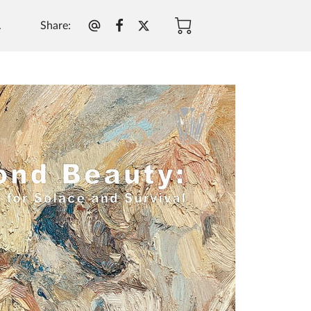
Share
:
.