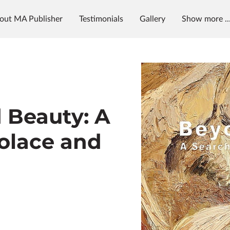
out MA Publisher
Testimonials
Gallery
Show more ..
g
News & Radio
MAP University
 Beauty: A
Solace and