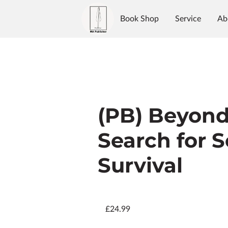
Book Shop
Service
Ab
Authors
Reviews
Blo
(PB) Beyond
Search for 
Survival
£24.99