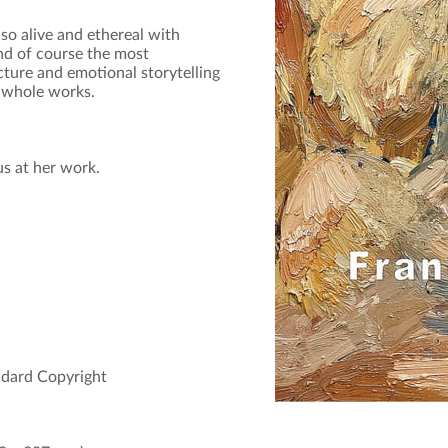
 alive and ethereal with
nd of course the most
ucture and emotional storytelling
 whole works.
us at her work.
andard Copyright