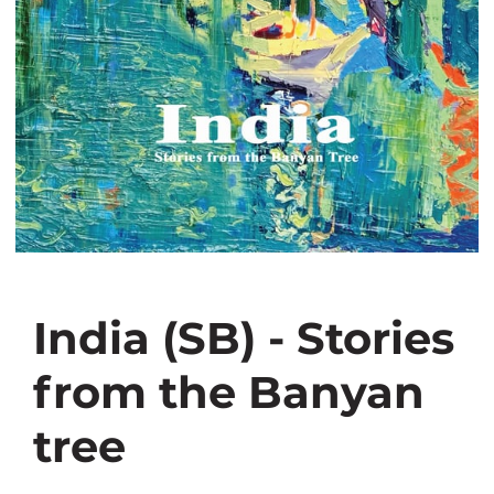
India (SB) - Stories
from the Banyan
tree