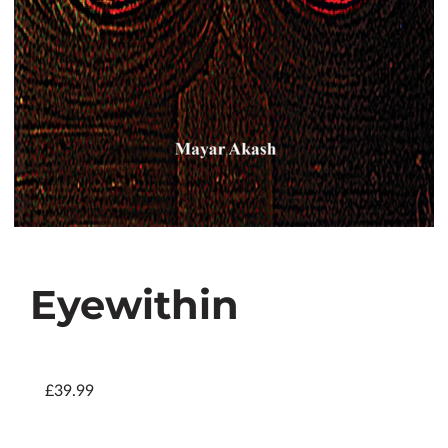
Eyewithin
£39.99