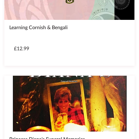
Learning Cornish & Bengali
£12.99