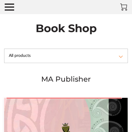
Book Shop
All products
MA Publisher