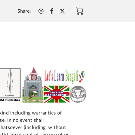
Share
:
.
 kind including warranties of
se. In no event shall
whatsoever (including, without
ath) arising out of the use of or