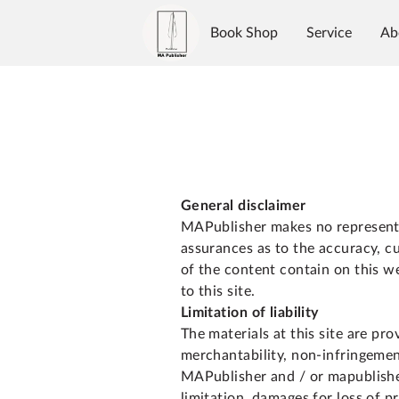
Book Shop
Service
Ab
Authors
Reviews
Blo
General disclaimer
MAPublisher makes no representa
assurances as to the accuracy, c
of the content contain on this we
to this site.
Limitation of liability
The materials at this site are pr
merchantability, non-infringement
MAPublisher and / or mapublisher
limitation, damages for loss of pr