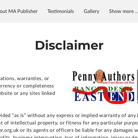
out MA Publisher
Testimonials
Gallery
Show more ..
g
News & Radio
MAP University
Disclaimer
tions, warranties, or
urrency or completeness
bsite or any sites linked
ovided “as is” without any express or implied warranty of any
 of intellectual property, or fitness for any particular purpo
.org.uk or its agents or officers be liable for any damages 
ofits, business interruption, loss of information, injury or de