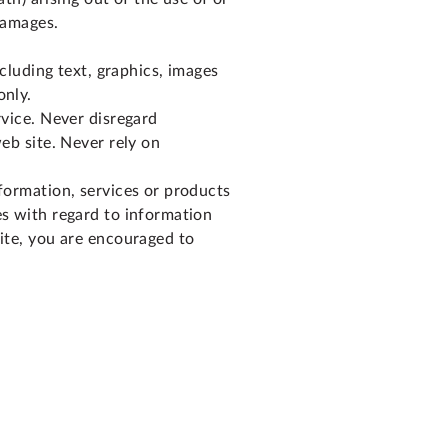
 damages.
ncluding text, graphics, images
only.
rvice. Never disregard
eb site. Never rely on
nformation, services or products
es with regard to information
site, you are encouraged to