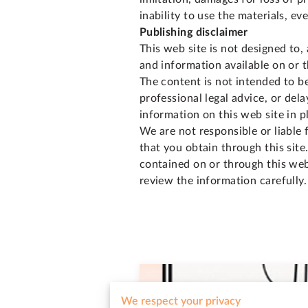
inability to use the materials, e
Publishing disclaimer
This web site is not designed to, 
and information available on or t
The content is not intended to be
professional legal advice, or del
information on this web site in p
We are not responsible or liable 
that you obtain through this site
contained on or through this web 
review the information carefully.
We respect your privacy