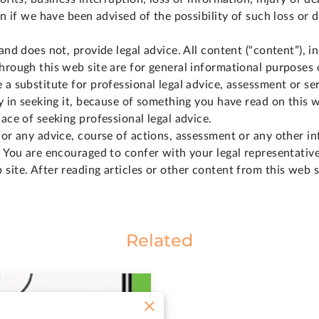
ven if we have been advised of the possibility of such loss or
and does not, provide legal advice. All content (“content”), i
hrough this web site are for general informational purposes 
 a substitute for professional legal advice, assessment or se
ay in seeking it, because of something you have read on this w
lace of seeking professional legal advice.
for any advice, course of actions, assessment or any other i
. You are encouraged to confer with your legal representativ
site. After reading articles or other content from this web 
Related