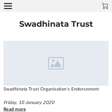
Swadhinata Trust
Swadhinata Trust Organisation's Endorsement
Friday, 10 January 2020
Read more