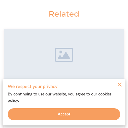
Related
We respect your privacy
University Entry
By continuing to use our website, you agree to our cookies
policy.
You now have a surprised accomplishment,
your name and your work now sits in the
Accept
library of the great establishment.