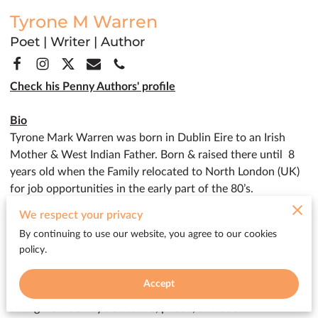
Tyrone M Warren
Poet | Writer | Author
Check his Penny Authors' profile
Bio
Tyrone Mark Warren was born in Dublin Eire to an Irish
Mother & West Indian Father. Born & raised there until 8
years old when the Family relocated to North London (UK)
for job opportunities in the early part of the 80’s.
I left home at 16 & immersed myself into the culture of
We respect your privacy
London's underground music scene.
By continuing to use our website, you agree to our cookies
In 2020 I decided to relocate from north London to the
policy.
small fishing village in Penzance, Cornwall where my
passion for poetry & the written word were reignited due to
Accept
the natural elements on display in the lush countryside after
a long hiatus away due to life, prison, addiction.