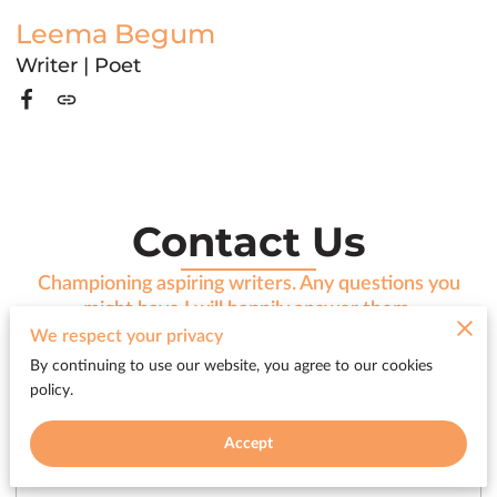
Leema Begum
Writer | Poet
Contact Us
Championing aspiring writers. Any questions you
might have I will happily answer them.
We respect your privacy
By continuing to use our website, you agree to our cookies
policy.
Tell me about your request
Accept