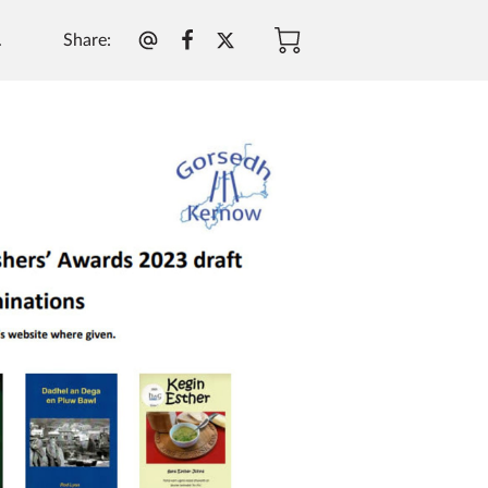
Share
:
.