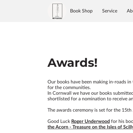
Book Shop
Service
Ab
Authors
Reviews
Blo
Awards!
Our books have been making in-roads in
for the communities.
In Cornwall we have our books submitte
shortlisted for a nomination to receive a
The awards ceremony is set for the 15th 
Good Luck
Roger Underwood
for his bo
the Acorn - Treasure on the Isles of Scill