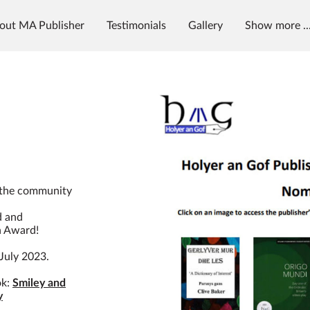
out MA Publisher
Testimonials
Gallery
Show more ..
g
News & Radio
MAP University
 the community
d and
n Award!
July 2023.
ok:
Smiley and
y